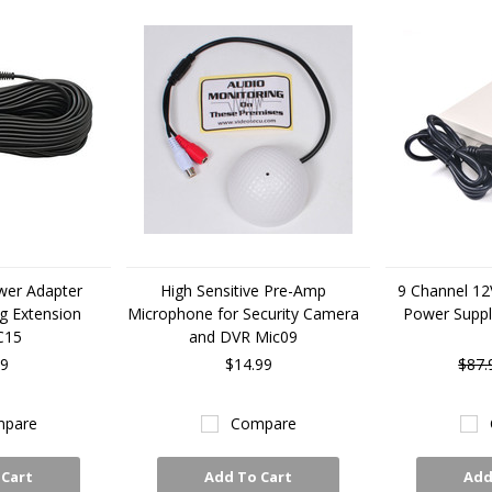
wer Adapter
High Sensitive Pre-Amp
9 Channel 12
ug Extension
Microphone for Security Camera
Power Supp
C15
and DVR Mic09
99
$14.99
$87.
pare
Compare
 Cart
Add To Cart
Add