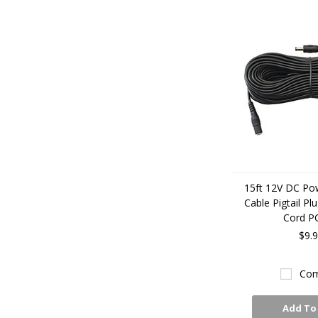
15ft 12V DC Po
Cable Pigtail Pl
Cord P
$9.
Com
Add To