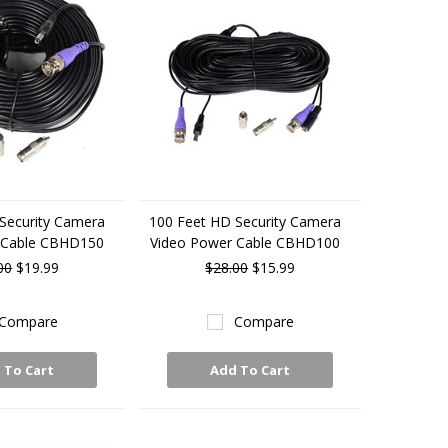
Security Camera
100 Feet HD Security Camera
 Cable CBHD150
Video Power Cable CBHD100
00
$19.99
$28.00
$15.99
Compare
Compare
 To Cart
Add To Cart