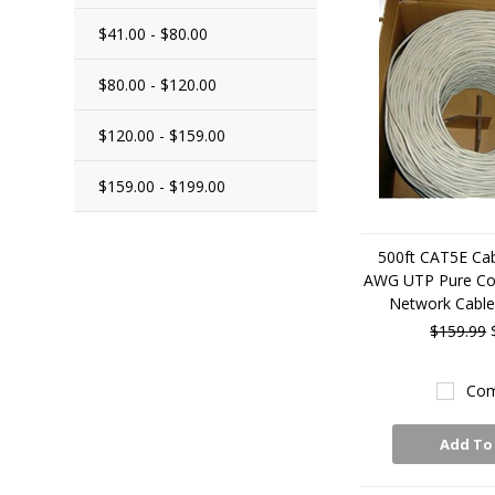
$41.00 - $80.00
$80.00 - $120.00
$120.00 - $159.00
$159.00 - $199.00
500ft CAT5E Cab
AWG UTP Pure Co
Network Cabl
$159.99
Com
Add To