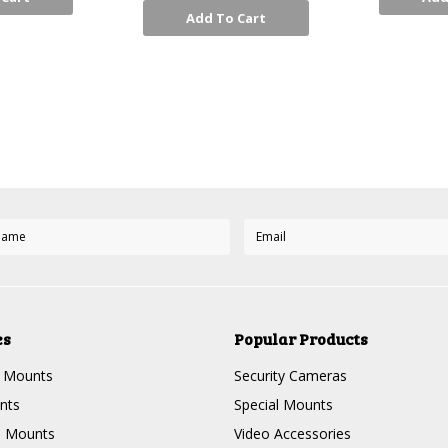
Add To Cart
Next
es
Popular Products
g Mounts
Security Cameras
nts
Special Mounts
e Mounts
Video Accessories