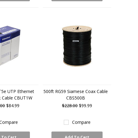
T5e UTP Ethernet
500ft RG59 Siamese Coax Cable
k Cable CBUT1W
CBS500B
.00
$84.99
$228.00
$99.99
Compare
Compare
 To Cart
Add To Cart