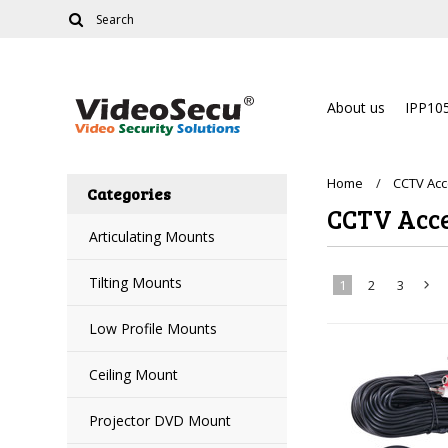
About us
IPP10
Home
CCTV Acc
Categories
CCTV Acce
Articulating Mounts
Tilting Mounts
1
2
3
Low Profile Mounts
»
Ceiling Mount
Projector DVD Mount