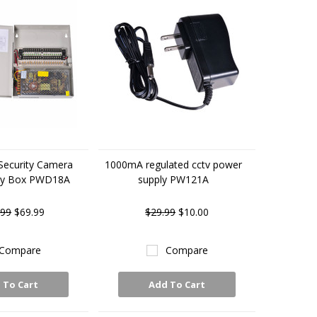
Security Camera
1000mA regulated cctv power
ly Box PWD18A
supply PW121A
.99
$69.99
$29.99
$10.00
Compare
Compare
 To Cart
Add To Cart