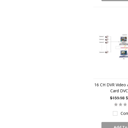
16 CH DVR Video 
Card DV
$159.98
$
Com
Add To