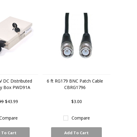
V DC Distributed
6 ft RG179 BNC Patch Cable
ly Box PWD91A
CBRG1796
99
$43.99
$3.00
Compare
Compare
 To Cart
Add To Cart