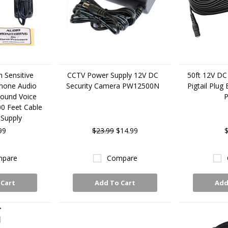
 Sensitive
CCTV Power Supply 12V DC
50ft 12V DC
hone Audio
Security Camera PW12500N
Pigtail Plug
Sound Voice
00 Feet Cable
Supply
99
$23.99
$14.99
$
pare
Compare
 Cart
Add To Cart
Add