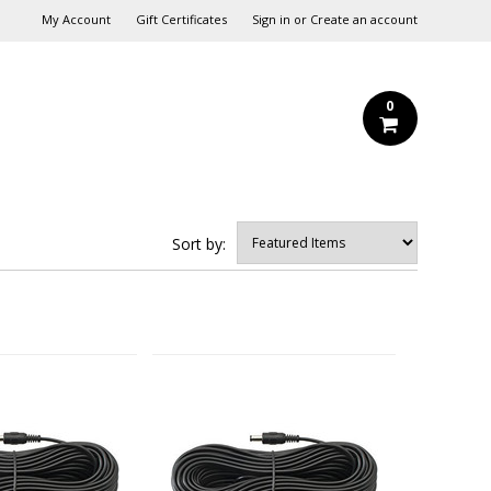
My Account
Gift Certificates
Sign in
or
Create an account
0
Sort by: