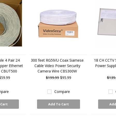
le 4 Pair 24
300 feet RG59/U Coax Siamese
18 CH CCTV 
pper Ethernet
Cable Video Power Security
Power Supp
e CBUT500
Camera Wire CBS300W
$59.99
$199.99
$95.99
$139
pare
Compare
 Cart
Add To Cart
Add