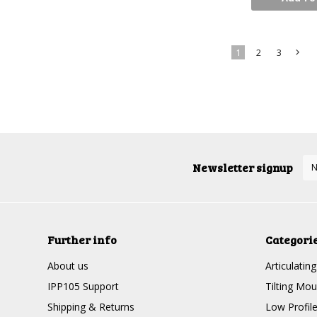
1
2
3
»
Newsletter signup
Further info
Categori
About us
Articulatin
IPP105 Support
Tilting Mou
Shipping & Returns
Low Profil