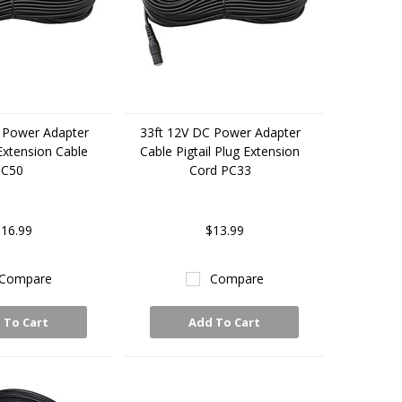
 Power Adapter
33ft 12V DC Power Adapter
 Extension Cable
Cable Pigtail Plug Extension
PC50
Cord PC33
16.99
$13.99
Compare
Compare
 To Cart
Add To Cart