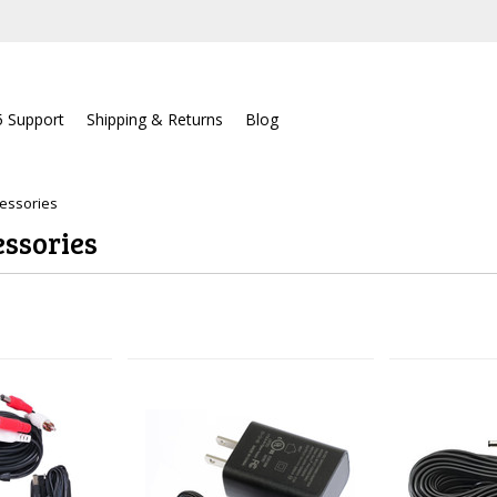
5 Support
Shipping & Returns
Blog
essories
ssories
Next