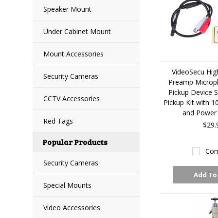
Speaker Mount
Under Cabinet Mount
Mount Accessories
VideoSecu High
Security Cameras
Preamp Microp
Pickup Device 
CCTV Accessories
Pickup Kit with 1
and Power 
Red Tags
$29.
Popular Products
Com
Security Cameras
Add To
Special Mounts
Video Accessories