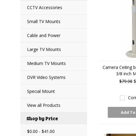
CCTV Accessories
Small TV Mounts
Cable and Power
Large TV Mounts
Medium TV Mounts
Camera Ceiling b
3/8 inch 
DVR Video Systems
$79.98
$
Special Mount
Com
View all Products
Add To
Shop by Price
$0.00 - $41.00