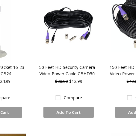
racket 16-23
50 Feet HD Security Camera
150 Feet HD 
MCB24
Video Power Cable CBHD50
Video Power
24.99
$28.00
$12.99
$40.
pare
Compare
 Cart
Add To Cart
Add