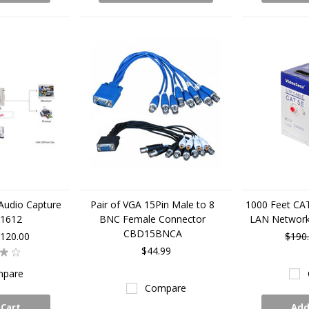
Audio Capture
Pair of VGA 15Pin Male to 8
1000 Feet CA
C1612
BNC Female Connector
LAN Networ
CBD15BNCA
120.00
$190
$44.99
pare
Compare
 Cart
Add