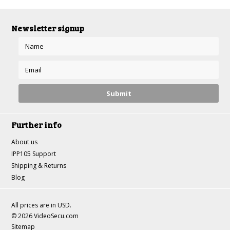
Newsletter signup
Further info
About us
IPP105 Support
Shipping & Returns
Blog
All prices are in
USD
.
© 2026 VideoSecu.com
Sitemap