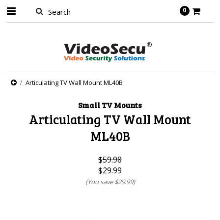
0
Articulating TV Wall Mount ML40B
Small TV Mounts
Articulating TV Wall Mount
ML40B
$59.98
$29.99
(You save
$29.99
)