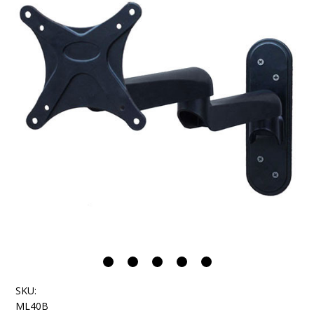
SKU:
ML40B