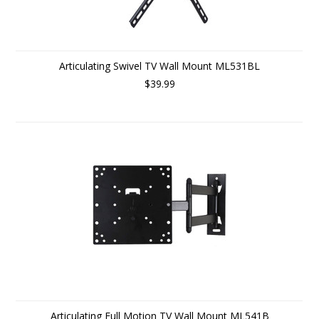
Articulating Swivel TV Wall Mount ML531BL
$39.99
Articulating Full Motion TV Wall Mount ML541B