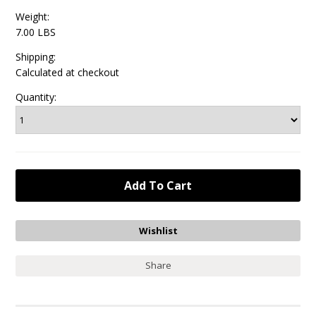
Weight:
7.00 LBS
Shipping:
Calculated at checkout
Quantity:
Share