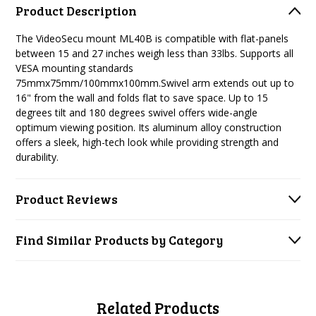
Product Description
The VideoSecu mount ML40B is compatible with flat-panels
between 15 and 27 inches weigh less than 33lbs. Supports all
VESA mounting standards
75mmx75mm/100mmx100mm.Swivel arm extends out up to
16" from the wall and folds flat to save space. Up to 15
degrees tilt and 180 degrees swivel offers wide-angle
optimum viewing position. Its aluminum alloy construction
offers a sleek, high-tech look while providing strength and
durability.
Product Reviews
Find Similar Products by Category
Related Products