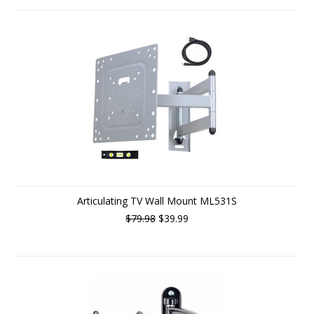
Articulating TV Wall Mount ML531S
$79.98
$39.99