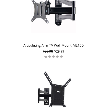
Articulating Arm TV Wall Mount ML15B
$39.98
$29.99