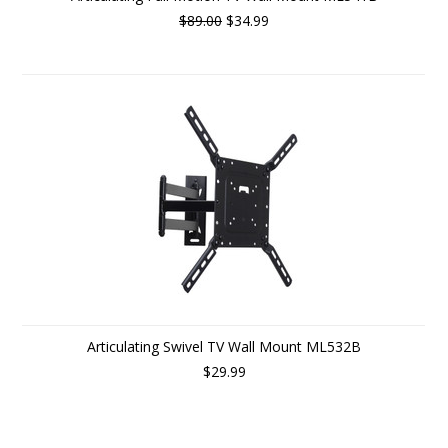
$89.00
$34.99
Articulating Swivel TV Wall Mount ML532B
$29.99